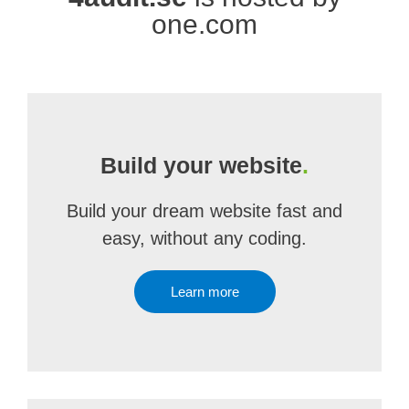
one.com
Build your website
.
Build your dream website fast and
easy, without any coding.
Learn more