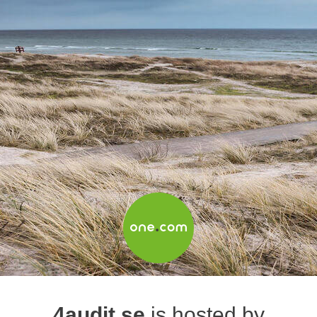
4audit.se
is hosted by