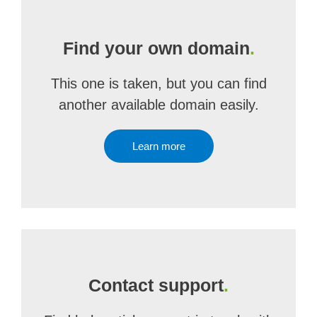
Find your own domain
.
This one is taken, but you can find
another available domain easily.
Learn more
Contact support
.